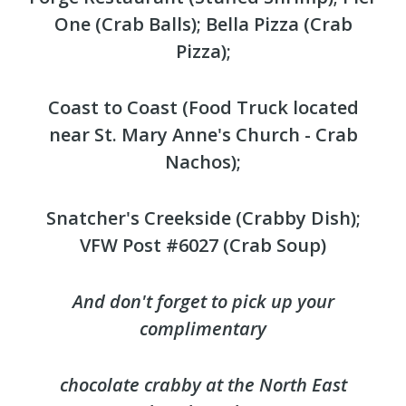
One (Crab Balls); Bella Pizza (Crab
Pizza);
Coast to Coast (Food Truck located
near St. Mary Anne's Church - Crab
Nachos);
Snatcher's Creekside (Crabby Dish);
VFW Post #6027 (Crab Soup)
And don't forget to pick up your
complimentary
chocolate crabby at the North East