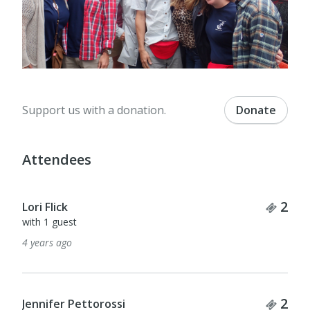
Support us with a donation.
Donate
Attendees
Tick
2
Lori Flick
with 1 guest
4 years ago
Tick
2
Jennifer Pettorossi