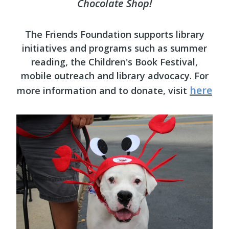
Chocolate Shop!
The Friends Foundation supports library
initiatives and programs such as summer
reading, the Children's Book Festival,
mobile outreach and library advocacy. For
here
more information and to donate, visit