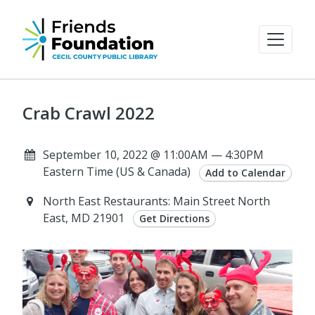
Crab Crawl 2022
September 10, 2022 @ 11:00AM — 4:30PM
Eastern Time (US & Canada)
Add to Calendar
North East Restaurants: Main Street North
East, MD 21901
Get Directions