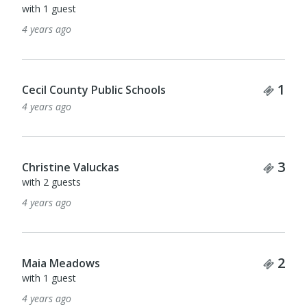
with 1 guest
4 years ago
Tick
1
Cecil County Public Schools
4 years ago
Tick
3
Christine Valuckas
with 2 guests
4 years ago
Tick
2
Maia Meadows
with 1 guest
4 years ago