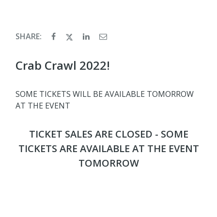
SHARE:
Crab Crawl 2022!
SOME TICKETS WILL BE AVAILABLE TOMORROW
AT THE EVENT
TICKET SALES ARE CLOSED - SOME
TICKETS ARE AVAILABLE AT THE EVENT
TOMORROW