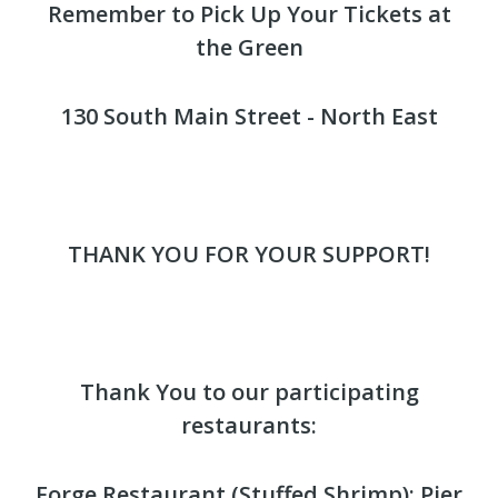
Remember to Pick Up Your Tickets at
the Green
130 South Main Street - North East
THANK YOU FOR YOUR SUPPORT!
Thank You to our participating
restaurants:
Forge Restaurant (Stuffed Shrimp); Pier